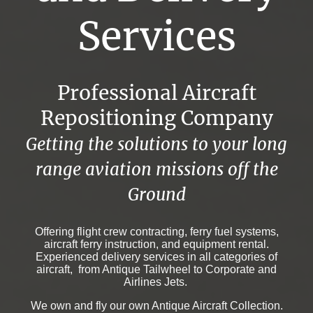
Services
Professional Aircraft
Repositioning Company
Getting the solutions to your long
range aviation missions off the
Ground
Offering flight crew contracting, ferry fuel systems,
aircraft ferry instruction, and equipment rental.
Experienced delivery services in all categories of
aircraft, from Antique Tailwheel to Corporate and
Airlines Jets.
We own and fly our own Antique Aircraft Collection.