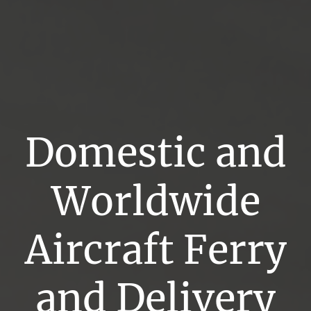
Domestic and
Worldwide
Aircraft Ferry
and Delivery