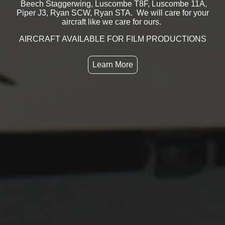
Beech Staggerwing, Luscombe T8F, Luscombe 11A,
Piper J3, Ryan SCW, Ryan STA. We will care for your
aircraft like we care for ours.
AIRCRAFT AVAILABLE FOR FILM PRODUCTIONS
Learn More