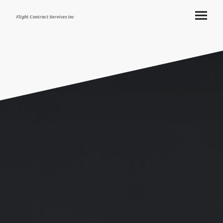
Flight Contract Services Inc